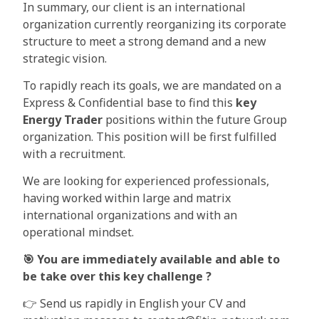
In summary, our client is an international
organization currently reorganizing its corporate
structure to meet a strong demand and a new
strategic vision.
To rapidly reach its goals, we are mandated on a
Express & Confidential base to find this
key
Energy Trader
positions within the future Group
organization. This position will be first fulfilled
with a recruitment.
We are looking for experienced professionals,
having worked within large and matrix
international organizations and with an
operational mindset.
🎯
You are immediately available and able to
be take over this key challenge ?
👉 Send us rapidly in English your CV and