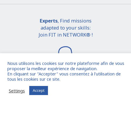
Experts
, Find missions
adapted to your skills:
Join FIT in NETWORK® !
Nous utilisons les cookies sur notre plateforme afin de vous
proposer la meilleur expérience de navigation.
En cliquant sur "Accepter" vous consentez à l'utilisation de
tous les cookies sur ce site.
I join the community
Settings
Accept
Already registered?
Log in to your account