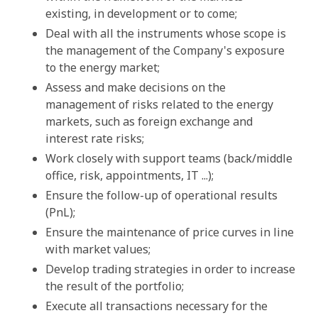
existing, in development or to come;
Deal with all the instruments whose scope is
the management of the Company's exposure
to the energy market;
Assess and make decisions on the
management of risks related to the energy
markets, such as foreign exchange and
interest rate risks;
Work closely with support teams (back/middle
office, risk, appointments, IT ...);
Ensure the follow-up of operational results
(PnL);
Ensure the maintenance of price curves in line
with market values;
Develop trading strategies in order to increase
the result of the portfolio;
Execute all transactions necessary for the