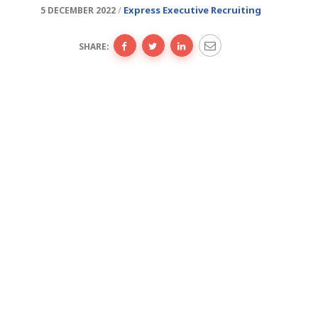
Express Executive Recruiting
5 DECEMBER 2022
SHARE: