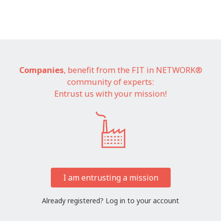
Companies
, benefit from the FIT in NETWORK®
community of experts:
Entrust us with your mission!
I am entrusting a mission
Already registered?
Log in to your account