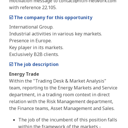
motivation message to contact@fitin-network.com
with reference 22.105.
☑️
The company for this opportunity
International Group.
Industrial activities in various key markets.
Presence in Europe.
Key player in its markets.
Exclusively B2B clients.
☑️
The job description
Energy Trade
Within the "Trading Desk & Market Analysis"
team, reporting to the Energy Markets and Service
department, in a trading room context in direct
relation with the Risk Management department,
the Finance teams, Asset Management and Sales.
The job of the incumbent of this position falls
within the framework of the markets -