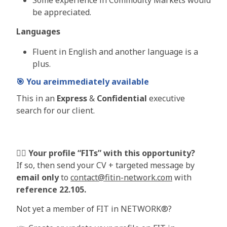
be appreciated.
Languages
Fluent in English and another language is a
plus.
🎯
You are
immediately
available
This in an
Express
&
Confidential
executive
search for our client.
🦸‍♀️
Your profile “FITs” with this opportunity?
If so, then send your CV + targeted message by
email only
to
contact@fitin-network.com
with
reference 22.105
.
Not yet a member of FIT in NETWORK®?