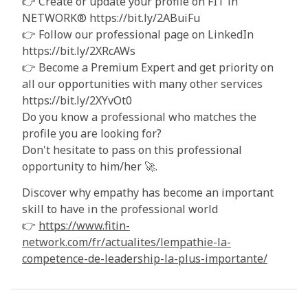
👉 Create or update your profile on FIT in
NETWORK® https://bit.ly/2ABuiFu
👉 Follow our professional page on LinkedIn
https://bit.ly/2XRcAWs
👉 Become a Premium Expert and get priority on
all our opportunities with many other services
https://bit.ly/2XYvOt0
Do you know a professional who matches the
profile you are looking for?
Don't hesitate to pass on this professional
opportunity to him/her 🚀.
Discover why empathy has become an important
skill to have in the professional world
👉
https://www.fitin-
network.com/fr/actualites/lempathie-la-
competence-de-leadership-la-plus-importante/