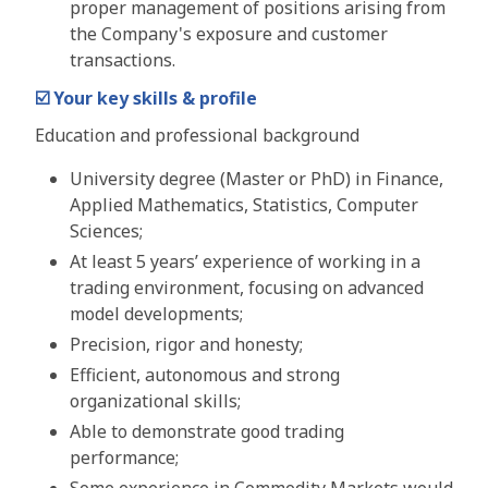
proper management of positions arising from
the Company's exposure and customer
transactions.
☑️
Your key skills & profile
Education and professional background
University degree (Master or PhD) in Finance,
Applied Mathematics, Statistics, Computer
Sciences;
At least 5 years’ experience of working in a
trading environment, focusing on advanced
model developments;
Precision, rigor and honesty;
Efficient, autonomous and strong
organizational skills;
Able to demonstrate good trading
performance;
Some experience in Commodity Markets would