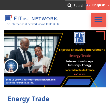
Log In
English
Search
Register
The International network of available skills
FIT in NETWORK®
Companies
Experts
Blog
Energy Trade