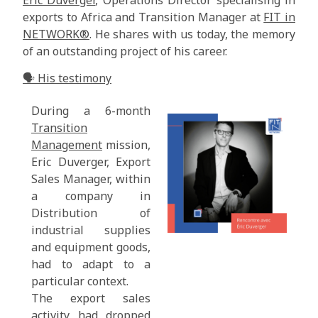
exports to Africa and Transition Manager at
FIT in
NETWORK®
. He shares with us today, the memory
of an outstanding project of his career.
🗣️ His testimony
During a 6-month
Transition
Management
mission,
Eric Duverger, Export
Sales Manager, within
a company in
Distribution of
industrial supplies
and equipment goods,
had to adapt to a
particular context.
The export sales
activity had dropped