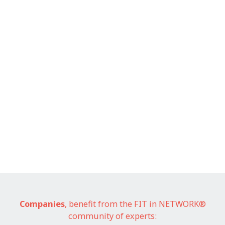
Companies
, benefit from the FIT in NETWORK®
community of experts: