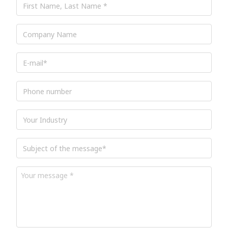
Name,
Last
Name
*
Company
Name
E-
mail
*
Phone
number
Industry
Subject
of
the
message
*
Your
message
*