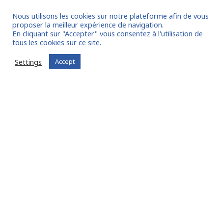
Nous utilisons les cookies sur notre plateforme afin de vous
proposer la meilleur expérience de navigation.
En cliquant sur "Accepter" vous consentez à l'utilisation de
tous les cookies sur ce site.
I join the community
Settings
Accept
Already registered?
Log in to your account
Oude Middenweg 75, Den Haag, Zuid Holland 2491AC
- The Netherlands
11 avenue Myron Herrick 75008 - Paris, France
contact@fitin-network.com
(NL)
+31 619 567 996
(FR)
+33 1 53 89 09 79