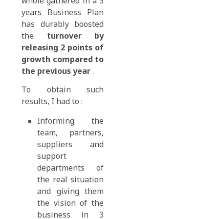
whole gathered in a 3
years Business Plan
has durably boosted
the
turnover by
releasing 2 points of
growth compared to
the previous year
.
To obtain such
results, I had to :
Informing the
team, partners,
suppliers and
support
departments of
the real situation
and giving them
the vision of the
business in 3