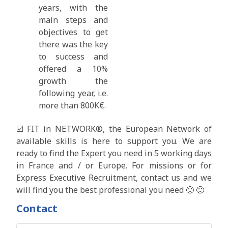
years, with the
main steps and
objectives to get
there was the key
to success and
offered a 10%
growth the
following year, i.e.
more than 800K€.
☑️ FIT in NETWORK®, the European Network of
available skills is here to support you. We are
ready to find the Expert you need in 5 working days
in France and / or Europe. For missions or for
Express Executive Recruitment, contact us and we
will find you the best professional you need 🙂 🙂
Contact
First