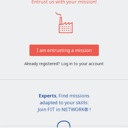
Entrust us with your mission!
I am entrusting a mission
Already registered?
Log in to your account
Experts
, Find missions
adapted to your skills:
Join FIT in NETWORK® !