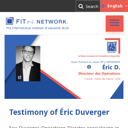
Log In
English
Search
Register
The International network of available skills
FIT in NETWORK®
Companies
Experts
Blog
Testimony of Éric Duverger
Eric Duverger
, Operations Director specialising in