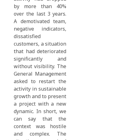
by more than 40%
over the last 3 years.
A demotivated team,
negative indicators,
dissatisfied
customers, a situation
that had deteriorated
significantly and
without visibility. The
General Management
asked to restart the
activity in sustainable
growth and to present
a project with a new
dynamic. In short, we
can say that the
context was hostile
and complex. The