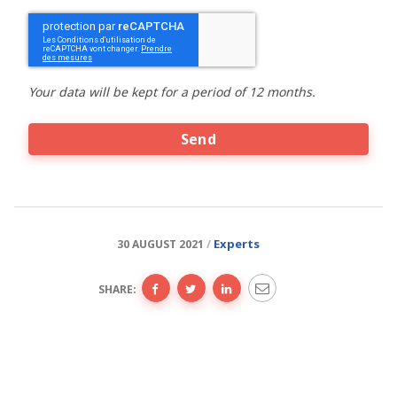
CAPTCHA
Your data will be kept for a period of 12 months.
Experts
30 AUGUST 2021
SHARE: