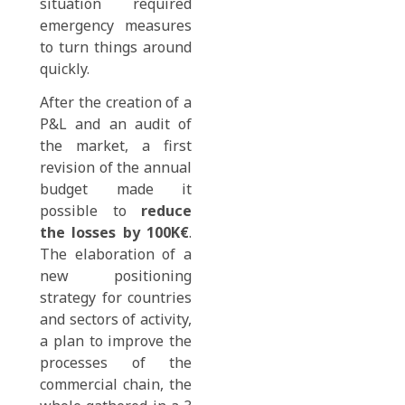
situation required
emergency measures
to turn things around
quickly.
After the creation of a
P&L and an audit of
the market, a first
revision of the annual
budget made it
possible to
reduce
the losses by 100K€
.
The elaboration of a
new positioning
strategy for countries
and sectors of activity,
a plan to improve the
processes of the
commercial chain, the