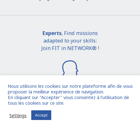
Experts
, Find missions
adapted to your skills:
Join FIT in NETWORK® !
Nous utilisons les cookies sur notre plateforme afin de vous
proposer la meilleur expérience de navigation.
En cliquant sur "Accepter" vous consentez à l'utilisation de
I join the community
tous les cookies sur ce site.
Settings
Accept
Already registered?
Log in to your account