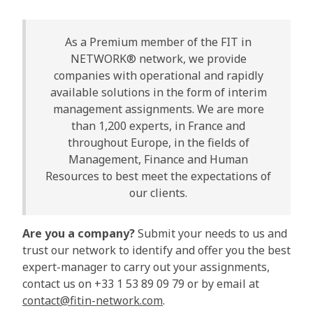
As a Premium member of the FIT in
NETWORK® network, we provide
companies with operational and rapidly
available solutions in the form of interim
management assignments. We are more
than 1,200 experts, in France and
throughout Europe, in the fields of
Management, Finance and Human
Resources to best meet the expectations of
our clients.
Are you a company?
Submit your needs to us and
trust our network to identify and offer you the best
expert-manager to carry out your assignments,
contact us on +33 1 53 89 09 79 or by email at
contact@fitin-network.com
.