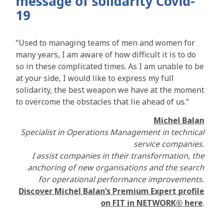
message of solidarity Covid-
19
“Used to managing teams of men and women for
many years, I am aware of how difficult it is to do
so in these complicated times. As I am unable to be
at your side, I would like to express my full
solidarity, the best weapon we have at the moment
to overcome the obstacles that lie ahead of us.”
Michel Balan
Specialist in Operations Management in technical
service companies.
I assist companies in their transformation, the
anchoring of new organisations and the search
for operational performance improvements.
Discover Michel Balan’s Premium Expert profile
on FIT in NETWORK® here
.