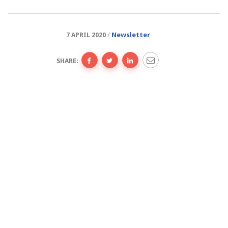
Newsletter
7 APRIL 2020
SHARE: