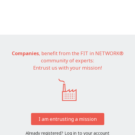
Companies
, benefit from the FIT in NETWORK®
community of experts:
Entrust us with your mission!
I am entrusting a mission
Already registered?
Log in to your account