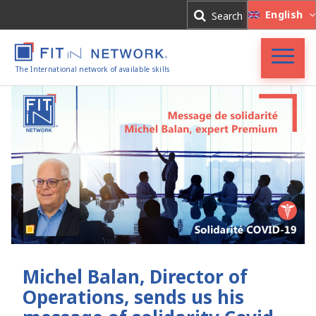
Log In
English
Search
Register
The International network of available skills
Accueil
FIT in NETWORK®
Entreprises
Experts
Actualités
Michel Balan, Director of
Operations, sends us his