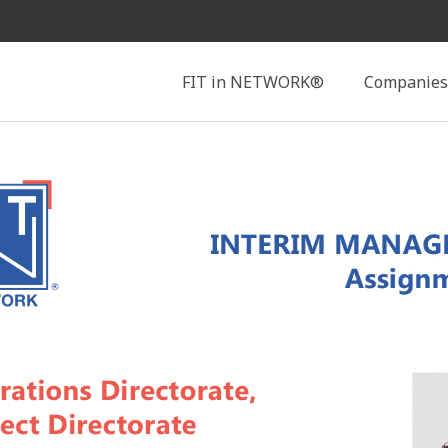
Search
FIT in NETWORK®
Companies