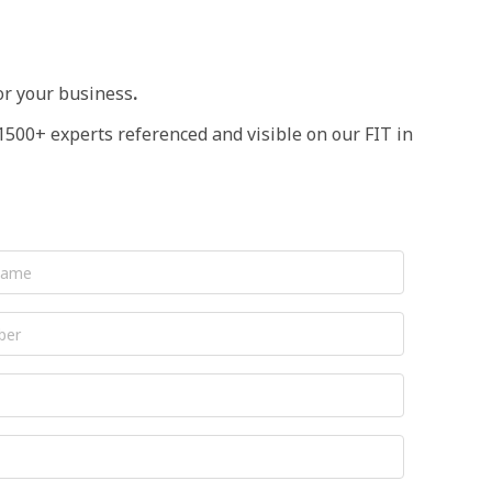
or your business
.
1500+ experts referenced and visible on our FIT in