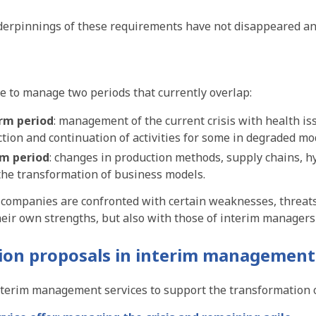
derpinnings of these requirements have not disappeared and
 to manage two periods that currently overlap:
erm period
: management of the current crisis with health 
tion and continuation of activities for some in degraded mo
rm period
: changes in production methods, supply chains, 
 the transformation of business models.
, companies are confronted with certain weaknesses, threat
heir own strengths, but also with those of interim manager
ion proposals
in interim management
nterim management services to support the transformation 