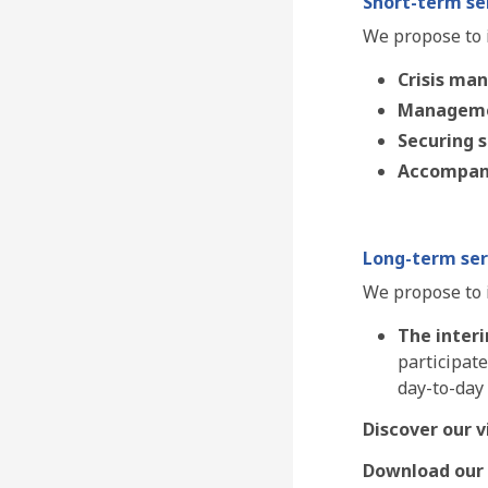
Short-term ser
We propose to i
Crisis ma
Manageme
Securing 
Accompan
Long-term ser
We propose to 
The inter
participate
day-to-day
Discover our v
Download our 