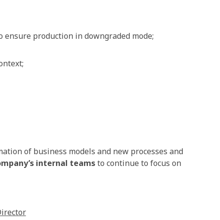
o ensure production in downgraded mode;
ontext;
rmation of business models and new processes and
ompany’s internal teams
to continue to focus on
irector