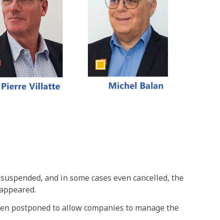
 suspended, and in some cases even cancelled, the
 appeared.
 been postponed to allow companies to manage the