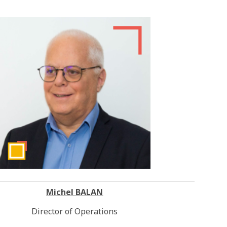
Michel BALAN
Director of Operations