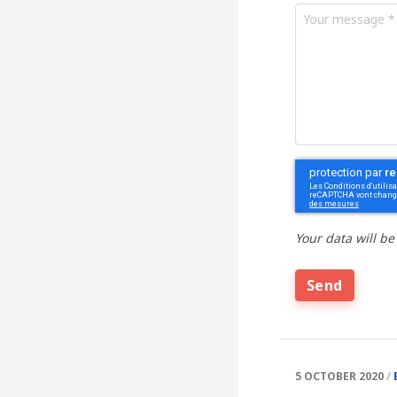
message
*
Your
message
*
CAPTCHA
Your data will be
5 OCTOBER 2020