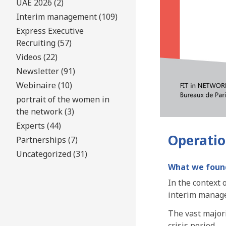
UAE 2026 (2)
Interim management (109)
Express Executive
Recruiting (57)
Videos (22)
Newsletter (91)
Webinaire (10)
portrait of the women in
the network (3)
Experts (44)
Operation
Partnerships (7)
Uncategorized (31)
What we foun
In the context
interim manage
The vast major
crisis period.