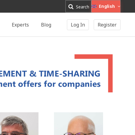
English
Search
Experts
Blog
Log In
Register