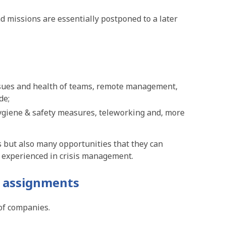
 missions are essentially postponed to a later
issues and health of teams, remote management,
de;
hygiene & safety measures, teleworking and, more
s but also many opportunities that they can
s experienced in crisis management.
 assignments
of companies.