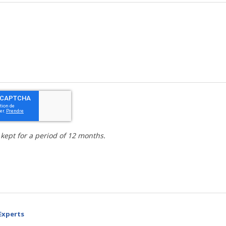
 kept for a period of 12 months.
Experts