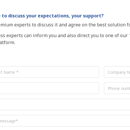
 to discuss your expectations, your support?
mium experts to discuss it and agree on the best solution f
s experts can inform you and also direct you to one of our 
tform.
Company
Name
Phone
number