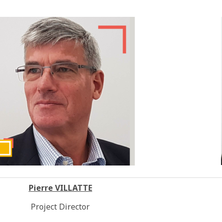
Pierre VILLATTE
Project Director