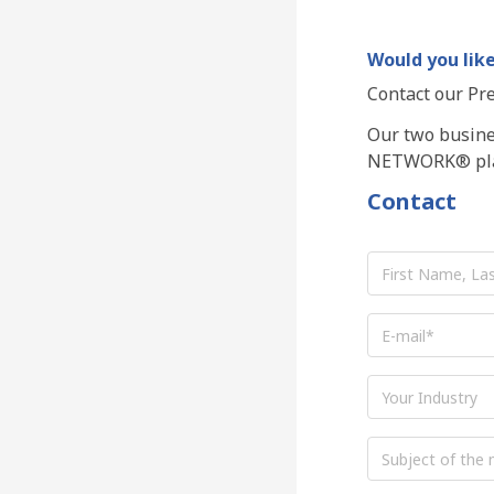
Would you like
Contact our Pre
Our two busines
NETWORK® pla
Contact
First
Name,
Last
Name
*
E-
mail
*
Industry
Subject
of
the