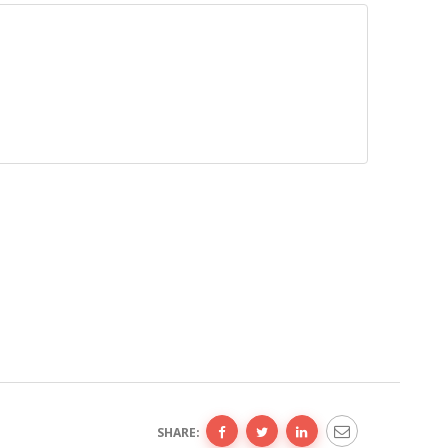
SHARE: