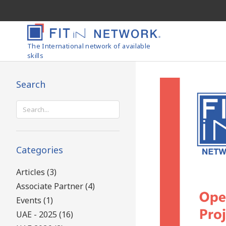
The International network of available
skills
Search
Search
for:
Categories
Articles (3)
Associate Partner (4)
Events (1)
UAE - 2025 (16)