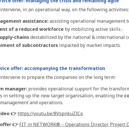
vice offer: managing the crisis and remaining agile
ntervene, in an operational way, on the following activities:
nagement assistance:
assisting operational management t
nt of a reduced workforce
by mobilizing active skills ;
supply-chains
destabilized by the national & international c
iment of subcontractors
impacted by market impacts.
vice offer: accompanying the transformation
intervene to prepare the companies on the long term:
im manager:
provides operational support for the transfo
s in setting up the new target organisation, enabling the
c
 management and operations.
ideo 👉
https://youtu.be/8VspnkuZICo
offer 👉
FIT in NETWORK® – Operations Director, Project D