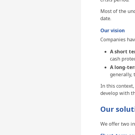
Most of the un
date.
Our vision
Companies have
A short t
cash protec
A long-te
generally,
In this context
develop with t
Our solut
We offer two i