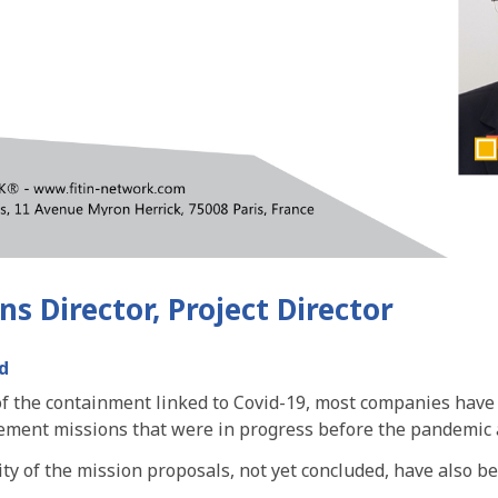
s Director, Project Director
d
 of the containment linked to Covid-19, most companies have
ment missions that were in progress before the pandemic
ity of the mission proposals, not yet concluded, have also