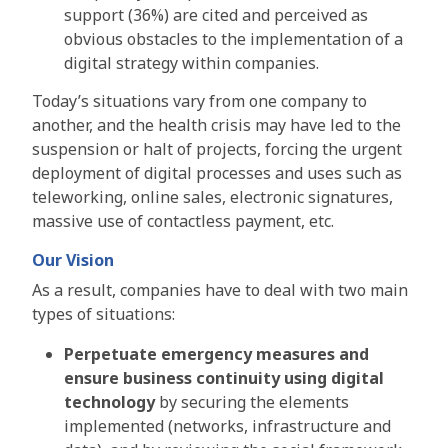
support (36%) are cited and perceived as
obvious obstacles to the implementation of a
digital strategy within companies.
Today’s situations vary from one company to
another, and the health crisis may have led to the
suspension or halt of projects, forcing the urgent
deployment of digital processes and uses such as
teleworking, online sales, electronic signatures,
massive use of contactless payment, etc.
Our Vision
As a result, companies have to deal with two main
types of situations:
Perpetuate emergency measures and
ensure business continuity using digital
technology
by securing the elements
implemented (networks, infrastructure and