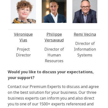
Véronique
Philippe
Remi Vecina
Vias
Versavaud
Director of
Project
Director of
Information
Director
Human
Systems
Resources
Would you like to discuss your expectations,
your support?
Contact our Premium Experts to discuss and agree
on the best solution for your business. Our three
business experts can inform you and also direct
you to one of our 1500+ experts referenced and