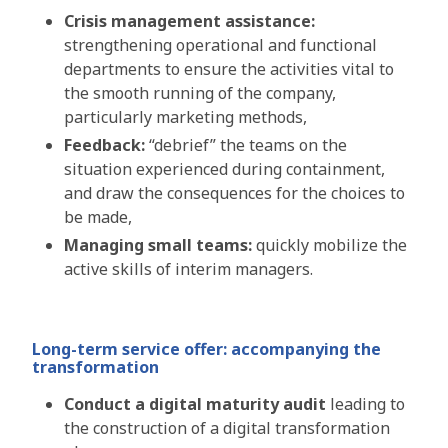
Crisis management assistance:
strengthening operational and functional
departments to ensure the activities vital to
the smooth running of the company,
particularly marketing methods,
Feedback:
“debrief” the teams on the
situation experienced during containment,
and draw the consequences for the choices to
be made,
Managing small teams:
quickly mobilize the
active skills of interim managers.
Long-term service offer: accompanying the
transformation
Conduct a digital maturity audit
leading to
the construction of a digital transformation