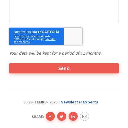
CAPTCHA
Your data will be kept for a period of 12 months.
Newsletter
Experts
30 SEPTEMBER 2020
SHARE: