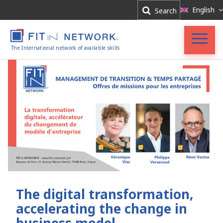
Log In
English
Search
Register
The International network of available skills
Accueil
FIT in NETWORK®
Entreprises
Experts
Actualités
The digital transformation,
accelerating the change in
business model