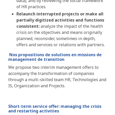
data), and by reviewing the social framework
of HR practices.
Relaunch interrupted projects or make all
partially digitized activities and functions
consistent:
analyze the impact of the health
crisis on the objectives and means originally
planned, reconsider, sometimes in depth,
offers and services or relations with partners.
Nos propositions de solutions
en missions de
management de transition
We propose two interim management offers to
accompany the transformation of companies
through a multi-skilled team HR, Technologies and
IS, Organization and Projects.
Short-term service offer: managing the crisis
and restarting activities