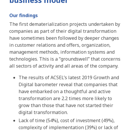
Our findings
The first dematerialization projects undertaken by
companies as part of their digital transformation
have sometimes been followed by deeper changes
in customer relations and offers, organization,
management methods, information systems and
technologies. This is a “groundswell” that concerns
all sectors of activity and all areas of the company.
The results of ACSEL’s latest 2019 Growth and
Digital barometer reveal that companies that
have embarked on a thoughtful and active
transformation are 2.2 times more likely to
grow than those that have not started their
digital transformation.
Lack of time (54%), cost of investment (49%),
complexity of implementation (39%) or lack of