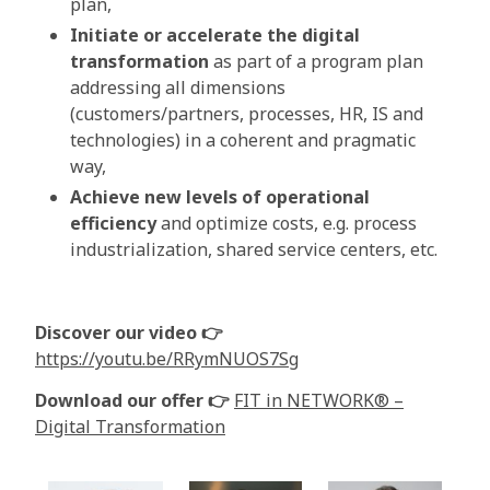
plan,
Initiate or accelerate the digital
transformation
as part of a program plan
addressing all dimensions
(customers/partners, processes, HR, IS and
technologies) in a coherent and pragmatic
way,
Achieve new levels of operational
efficiency
and optimize costs, e.g. process
industrialization, shared service centers, etc.
Discover our video 👉
https://youtu.be/RRymNUOS7Sg
Download our offer 👉
FIT in NETWORK® –
Digital Transformation