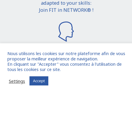
adapted to your skills:
Join FIT in NETWORK® !
Nous utilisons les cookies sur notre plateforme afin de vous
proposer la meilleur expérience de navigation.
I join the community
En cliquant sur "Accepter" vous consentez à l'utilisation de
tous les cookies sur ce site.
Already registered?
Log in to your account
Settings
Accept
Oude Middenweg 75, Den Haag, Zuid Holland 2491AC
- The Netherlands
11 avenue Myron Herrick 75008 - Paris, France