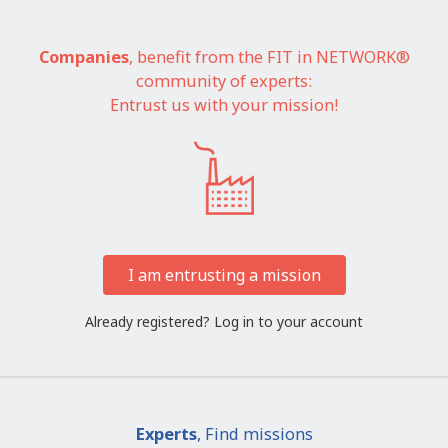
Companies
, benefit from the FIT in NETWORK®
community of experts:
Entrust us with your mission!
I am entrusting a mission
Already registered?
Log in to your account
Experts
, Find missions