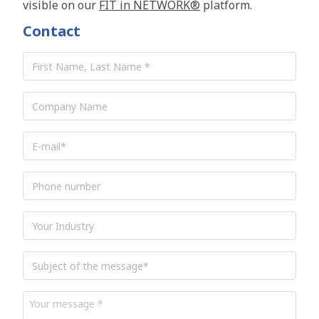
visible on our
FIT in NETWORK®
platform.
Contact
First
Name,
Last
Name
*
Company
Name
E-
mail
*
Phone
number
Industry
Subject
of
the
message
*
Your
message
*