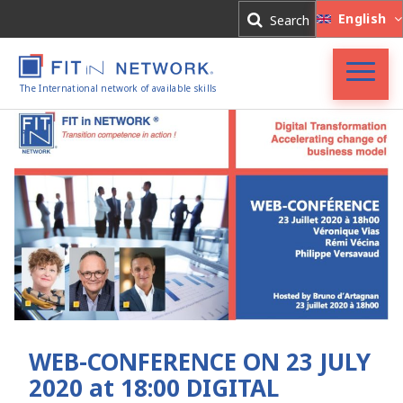
Log In
English
Search
Register
The International network of available skills
FIT in NETWORK®
Companies
Experts
Blog
WEB-CONFERENCE ON 23 JULY
2020 at 18:00 DIGITAL