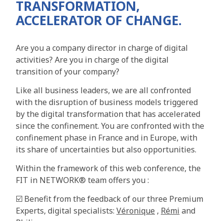
TRANSFORMATION,
ACCELERATOR OF CHANGE.
Are you a company director in charge of digital
activities? Are you in charge of the digital
transition of your company?
Like all business leaders, we are all confronted
with the disruption of business models triggered
by the digital transformation that has accelerated
since the confinement. You are confronted with the
confinement phase in France and in Europe, with
its share of uncertainties but also opportunities.
Within the framework of this web conference, the
FIT in NETWORK® team offers you :
☑️ Benefit from the feedback of our three Premium
Experts, digital specialists:
Véronique
,
Rémi
and