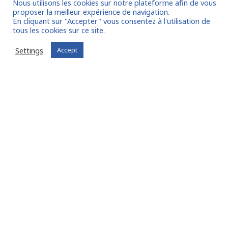
Nous utilisons les cookies sur notre plateforme afin de vous
proposer la meilleur expérience de navigation.
En cliquant sur "Accepter" vous consentez à l'utilisation de
tous les cookies sur ce site.
I join the community
Settings
Accept
Already registered?
Log in to your account
Oude Middenweg 75, Den Haag, Zuid Holland 2491AC
- The Netherlands
11 avenue Myron Herrick 75008 - Paris, France
contact@fitin-network.com
(NL)
+31 619 567 996
(FR)
+33 1 53 89 09 79