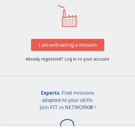
I am entrusting a mission
Already registered?
Log in to your account
Experts
, Find missions
adapted to your skills:
Join FIT in NETWORK® !