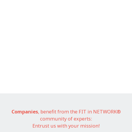
Companies
, benefit from the FIT in NETWORK®
community of experts:
Entrust us with your mission!