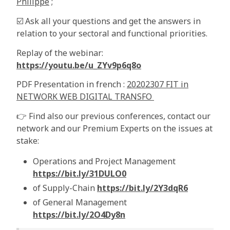
Philippe
;
☑️ Ask all your questions and get the answers in
relation to your sectoral and functional priorities.
Replay of the webinar:
https://youtu.be/u_ZYv9p6q8o
PDF Presentation in french :
20202307 FIT in
NETWORK WEB DIGITAL TRANSFO
👉 Find also our previous conferences, contact our
network and our Premium Experts on the issues at
stake:
Operations and Project Management
https://bit.ly/31DULO0
of Supply-Chain
https://bit.ly/2Y3dqR6
of General Management
https://bit.ly/2O4Dy8n