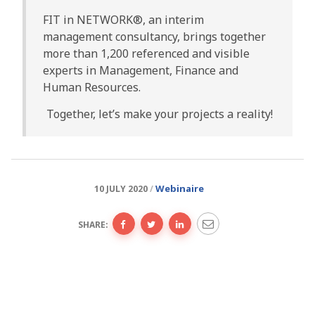
FIT in NETWORK®, an interim
management consultancy, brings together
more than 1,200 referenced and visible
experts in Management, Finance and
Human Resources.
Together, let’s make your projects a reality!
Webinaire
10 JULY 2020
SHARE: