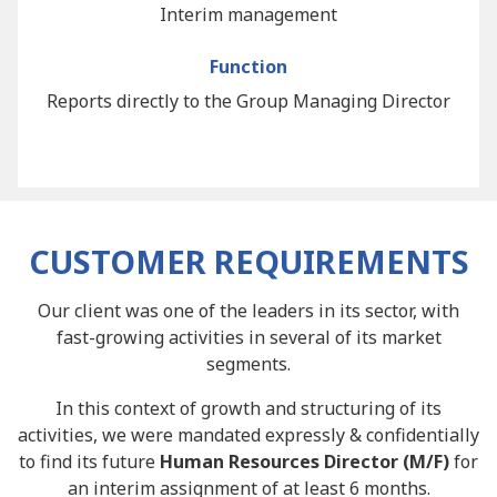
Interim management
Function
Reports directly to the Group Managing Director
CUSTOMER REQUIREMENTS
Our client was one of the leaders in its sector, with
fast-growing activities in several of its market
segments.
In this context of growth and structuring of its
activities, we were mandated expressly & confidentially
to find its future
Human Resources Director (M/F)
for
an interim assignment of at least 6 months.