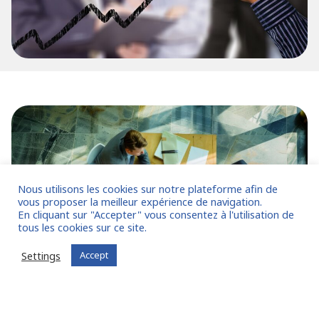
Nous utilisons les cookies sur notre plateforme afin de
vous proposer la meilleur expérience de navigation.
En cliquant sur "Accepter" vous consentez à l'utilisation de
tous les cookies sur ce site.
Settings
Accept