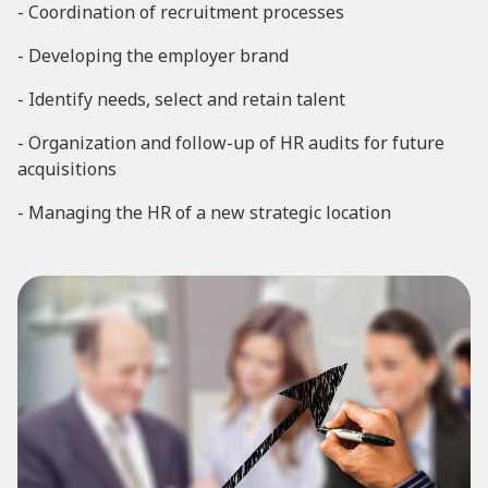
- Coordination of recruitment processes
- Developing the employer brand
- Identify needs, select and retain talent
- Organization and follow-up of HR audits for future
acquisitions
- Managing the HR of a new strategic location