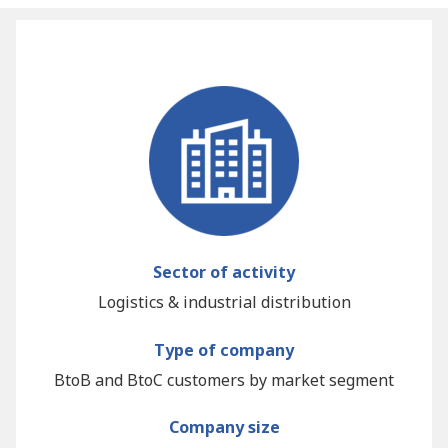
Sector of activity
Logistics & industrial distribution
Type of company
BtoB and BtoC customers by market segment
Company size