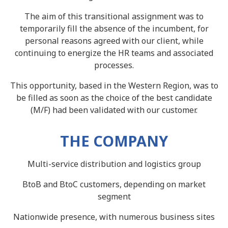
The aim of this transitional assignment was to
temporarily fill the absence of the incumbent, for
personal reasons agreed with our client, while
continuing to energize the HR teams and associated
processes.
This opportunity, based in the Western Region, was to
be filled as soon as the choice of the best candidate
(M/F) had been validated with our customer.
THE COMPANY
Multi-service distribution and logistics group
BtoB and BtoC customers, depending on market
segment
Nationwide presence, with numerous business sites