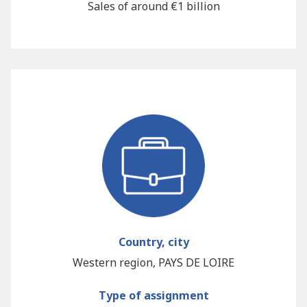
Sales of around €1 billion
Country, city
Western region, PAYS DE LOIRE
Type of assignment