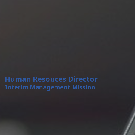
Human Resouces Director
Interim Management Mission