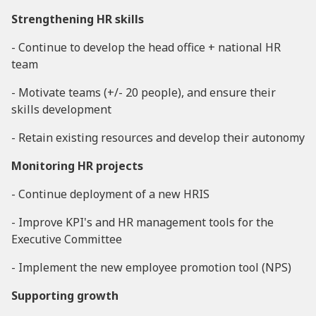
Strengthening HR skills
- Continue to develop the head office + national HR
team
- Motivate teams (+/- 20 people), and ensure their
skills development
- Retain existing resources and develop their autonomy
Monitoring HR projects
- Continue deployment of a new HRIS
- Improve KPI's and HR management tools for the
Executive Committee
- Implement the new employee promotion tool (NPS)
Supporting growth