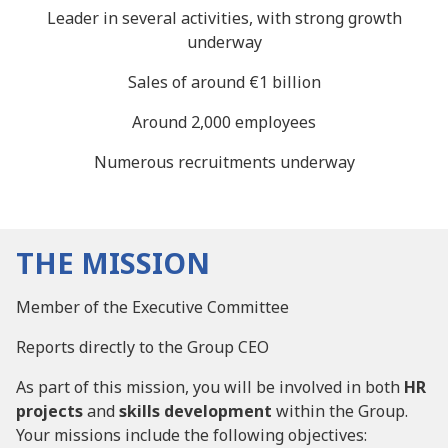
Leader in several activities, with strong growth
underway
Sales of around €1 billion
Around 2,000 employees
Numerous recruitments underway
THE MISSION
Member of the Executive Committee
Reports directly to the Group CEO
As part of this mission, you will be involved in both
HR
projects
and
skills development
within the Group.
Your missions include the following objectives: