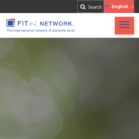
Log In
English
Search
Register
The International network of available skills
FIT in NETWORK®
Companies
Experts
Blog